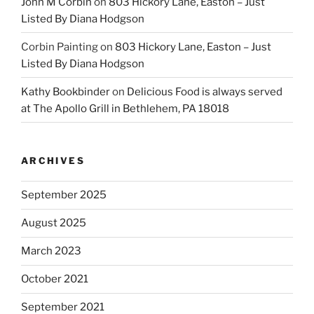
John M Corbin
on
803 Hickory Lane, Easton – Just
Listed By Diana Hodgson
Corbin Painting
on
803 Hickory Lane, Easton – Just
Listed By Diana Hodgson
Kathy Bookbinder
on
Delicious Food is always served
at The Apollo Grill in Bethlehem, PA 18018
ARCHIVES
September 2025
August 2025
March 2023
October 2021
September 2021