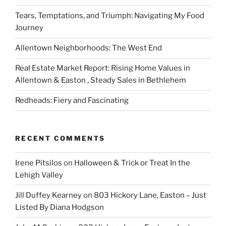
Tears, Temptations, and Triumph: Navigating My Food
Journey
Allentown Neighborhoods: The West End
Real Estate Market Report: Rising Home Values in
Allentown & Easton , Steady Sales in Bethlehem
Redheads: Fiery and Fascinating
RECENT COMMENTS
Irene Pitsilos
on
Halloween & Trick or Treat In the
Lehigh Valley
Jill Duffey Kearney
on
803 Hickory Lane, Easton – Just
Listed By Diana Hodgson