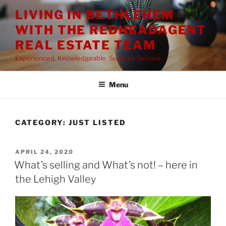
Skip
LIVING IN BETHLEHEM
to
WITH THE REDHEADAGENT
content
REAL ESTATE TEAM
Experienced. Knowledgeable. Superior Service.
Menu
CATEGORY:
JUST LISTED
POSTED
APRIL 24, 2020
ON
What’s selling and What’s not! – here in
the Lehigh Valley