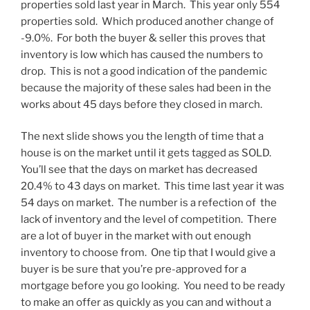
properties sold last year in March. This year only 554
properties sold. Which produced another change of
-9.0%. For both the buyer & seller this proves that
inventory is low which has caused the numbers to
drop. This is not a good indication of the pandemic
because the majority of these sales had been in the
works about 45 days before they closed in march.
The next slide shows you the length of time that a
house is on the market until it gets tagged as SOLD.
You’ll see that the days on market has decreased
20.4% to 43 days on market. This time last year it was
54 days on market. The number is a refection of the
lack of inventory and the level of competition. There
are a lot of buyer in the market with out enough
inventory to choose from. One tip that I would give a
buyer is be sure that you’re pre-approved for a
mortgage before you go looking. You need to be ready
to make an offer as quickly as you can and without a