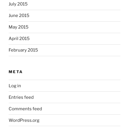
July 2015
June 2015
May 2015
April 2015
February 2015
META
Log in
Entries feed
Comments feed
WordPress.org