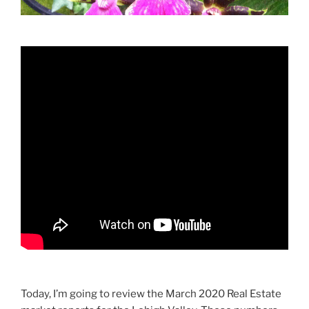
Today, I’m going to review the March 2020 Real Estate