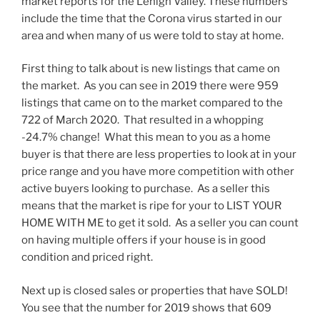
market reports for the Lehigh Valley. These numbers
include the time that the Corona virus started in our
area and when many of us were told to stay at home.
First thing to talk about is new listings that came on
the market. As you can see in 2019 there were 959
listings that came on to the market compared to the
722 of March 2020. That resulted in a whopping
-24.7% change! What this mean to you as a home
buyer is that there are less properties to look at in your
price range and you have more competition with other
active buyers looking to purchase. As a seller this
means that the market is ripe for your to LIST YOUR
HOME WITH ME to get it sold. As a seller you can count
on having multiple offers if your house is in good
condition and priced right.
Next up is closed sales or properties that have SOLD!
You see that the number for 2019 shows that 609