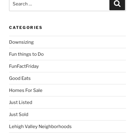
Search
Search
for:
CATEGORIES
Downsizing
Fun things to Do
FunFactFriday
Good Eats
Homes For Sale
Just Listed
Just Sold
Lehigh Valley Neighborhoods