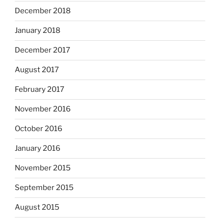
December 2018
January 2018
December 2017
August 2017
February 2017
November 2016
October 2016
January 2016
November 2015
September 2015
August 2015