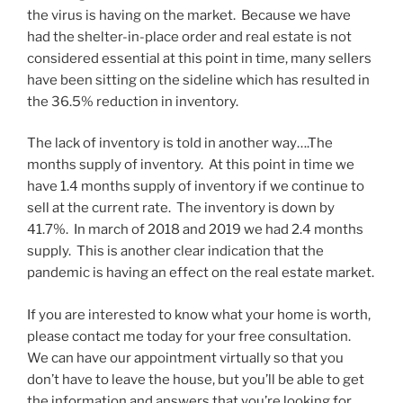
the virus is having on the market. Because we have
had the shelter-in-place order and real estate is not
considered essential at this point in time, many sellers
have been sitting on the sideline which has resulted in
the 36.5% reduction in inventory.
The lack of inventory is told in another way….The
months supply of inventory. At this point in time we
have 1.4 months supply of inventory if we continue to
sell at the current rate. The inventory is down by
41.7%. In march of 2018 and 2019 we had 2.4 months
supply. This is another clear indication that the
pandemic is having an effect on the real estate market.
If you are interested to know what your home is worth,
please contact me today for your free consultation.
We can have our appointment virtually so that you
don’t have to leave the house, but you’ll be able to get
the information and answers that you’re looking for.