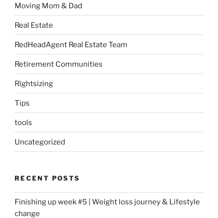
Moving Mom & Dad
Real Estate
RedHeadAgent Real Estate Team
Retirement Communities
Rightsizing
Tips
tools
Uncategorized
RECENT POSTS
Finishing up week #5 | Weight loss journey & Lifestyle
change