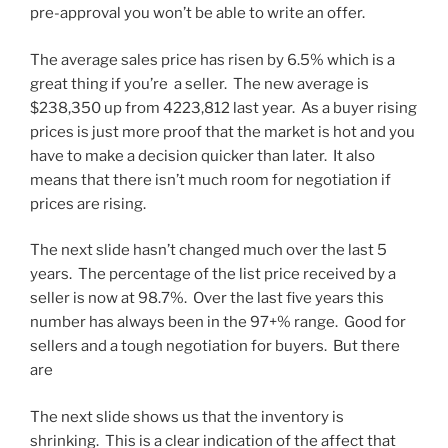
pre-approval you won’t be able to write an offer.
The average sales price has risen by 6.5% which is a
great thing if you’re a seller. The new average is
$238,350 up from 4223,812 last year. As a buyer rising
prices is just more proof that the market is hot and you
have to make a decision quicker than later. It also
means that there isn’t much room for negotiation if
prices are rising.
The next slide hasn’t changed much over the last 5
years. The percentage of the list price received by a
seller is now at 98.7%. Over the last five years this
number has always been in the 97+% range. Good for
sellers and a tough negotiation for buyers. But there
are
The next slide shows us that the inventory is
shrinking. This is a clear indication of the affect that