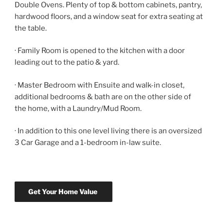
Double Ovens. Plenty of top & bottom cabinets, pantry,
hardwood floors, and a window seat for extra seating at
the table.
· Family Room is opened to the kitchen with a door
leading out to the patio & yard.
· Master Bedroom with Ensuite and walk-in closet,
additional bedrooms & bath are on the other side of
the home, with a Laundry/Mud Room.
· In addition to this one level living there is an oversized
3 Car Garage and a 1-bedroom in-law suite.