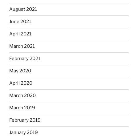
August 2021
June 2021
April 2021
March 2021
February 2021
May 2020
April 2020
March 2020
March 2019
February 2019
January 2019