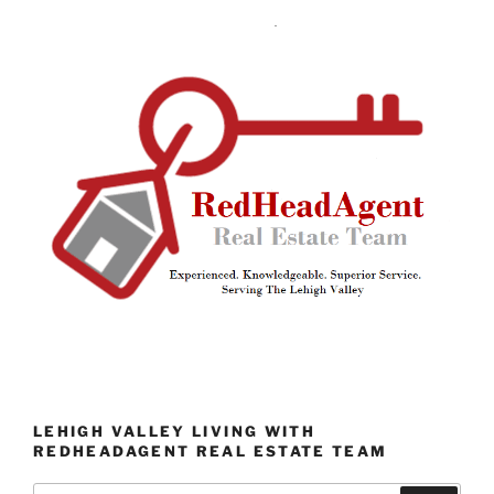
LEHIGH VALLEY LIVING WITH
REDHEADAGENT REAL ESTATE TEAM