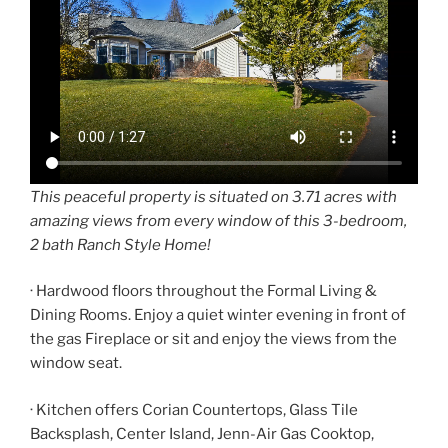
This peaceful property is situated on 3.71 acres with
amazing views from every window of this 3-bedroom,
2 bath Ranch Style Home!
· Hardwood floors throughout the Formal Living &
Dining Rooms. Enjoy a quiet winter evening in front of
the gas Fireplace or sit and enjoy the views from the
window seat.
· Kitchen offers Corian Countertops, Glass Tile
Backsplash, Center Island, Jenn-Air Gas Cooktop,