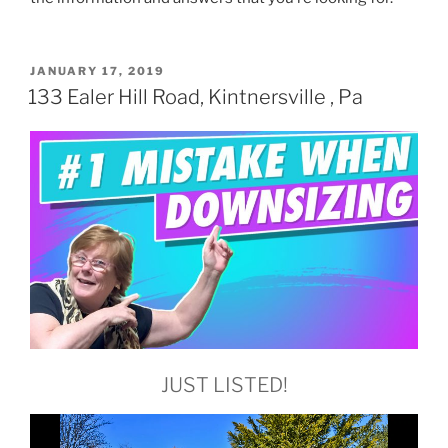
POSTED
JANUARY 17, 2019
ON
133 Ealer Hill Road, Kintnersville , Pa
JUST LISTED!