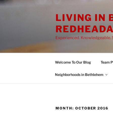
Skip
to
LIVING IN
content
REDHEADA
Experienced. Knowledgeable. S
Welcome To Our Blog
Team Pr
Neighborhoods in Bethlehem
MONTH:
OCTOBER 2016