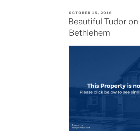
POSTED
OCTOBER 15, 2016
ON
Beautiful Tudor on 
Bethlehem