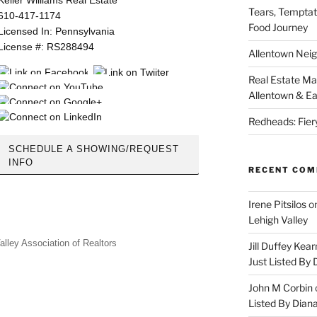
Tears, Temptat
610-417-1174
Food Journey
Licensed In: Pennsylvania
License #: RS288494
Allentown Nei
Real Estate Ma
Allentown & Ea
Redheads: Fier
SCHEDULE A SHOWING/REQUEST
INFO
RECENT CO
Irene Pitsilos
o
Lehigh Valley
alley Association of Realtors
Jill Duffey Kea
Just Listed By
John M Corbin
Listed By Dian