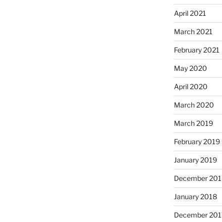
April 2021
March 2021
February 2021
May 2020
April 2020
March 2020
March 2019
February 2019
January 2019
December 201
January 2018
December 201