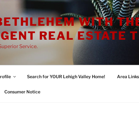
 BETHLEHEM WITH TH
GENT REAL ESTATE 
uperior Service.
ofile
Search for YOUR Lehigh Valley Home!
Area Links
Consumer Notice