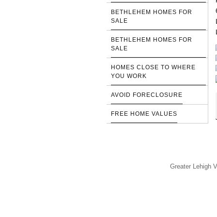
BETHLEHEM HOMES FOR
SALE
BETHLEHEM HOMES FOR
SALE
HOMES CLOSE TO WHERE
YOU WORK
AVOID FORECLOSURE
FREE HOME VALUES
Greater Lehigh V