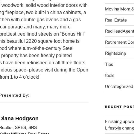
nal woodwork, solid wood interior doors with
Moving Mom &
 fireplace, two built-in china cabinets, a
tchen with double gas ovens and a gas
Real Estate
ne car garage and many, many more
RedHeadAgent 
rettiest tree lined streets on “Bonus Hill”
his beautiful 2220 square foot home is
Retirement Co
ood where turn-of-the-century Steel
Rightsizing
e property has been freshly painted
 have been refinished on all three floors.
Tips
ndous space- please visit during the Open
tools
om 1 to 4 o’clock!
Uncategorized
Presented By:
RECENT POS
Diana Hodgson
Finishing up we
Realtor, SRES, SRS
Lifestyle chan
Keller Williams Real Estate