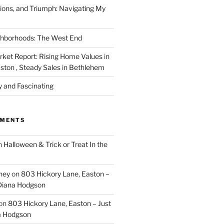
ions, and Triumph: Navigating My
ghborhoods: The West End
rket Report: Rising Home Values in
ston , Steady Sales in Bethlehem
y and Fascinating
MMENTS
n
Halloween & Trick or Treat In the
rney
on
803 Hickory Lane, Easton –
 Diana Hodgson
on
803 Hickory Lane, Easton – Just
a Hodgson