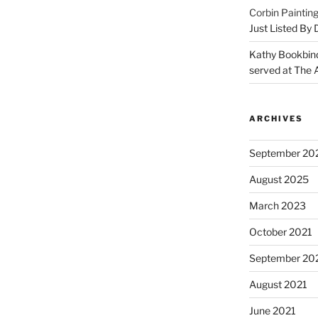
Corbin Paintin
Just Listed By
Kathy Bookbin
served at The A
ARCHIVES
September 20
August 2025
March 2023
October 2021
September 20
August 2021
June 2021