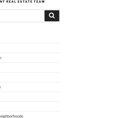
NT REAL ESTATE TEAM
Search
o
e
Neighborhoods