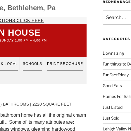
REDHEADAGE
e, Bethlehem, Pa
Search
for:
CTIONS CLICK HERE
N HOUSE
CATEGORIES
UNDAY 1:00 PM – 4:00 PM
Downsizing
Fun things to D
 & LOCAL
SCHOOLS
PRINT BROCHURE
FunFactFriday
Good Eats
Homes For Sal
F ) BATHROOMS | 2220 SQUARE FEET
Just Listed
bathroom home has all the original charm
Just Sold
uilt. Some of its many attributes are:
Lehigh Valley 
 glass windows, gleaming hardowood