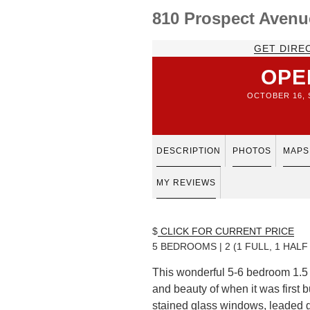
810 Prospect Avenu
GET DIRE
OPE
OCTOBER 16, S
DESCRIPTION
PHOTOS
MAPS
MY REVIEWS
$
CLICK FOR CURRENT PRICE
5 BEDROOMS | 2 (1 FULL, 1 HAL
This wonderful 5-6 bedroom 1.5 
and beauty of when it was first b
stained glass windows, leaded