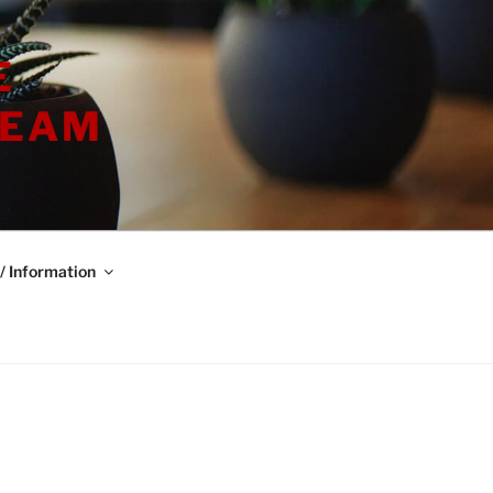
E
TEAM
/ Information