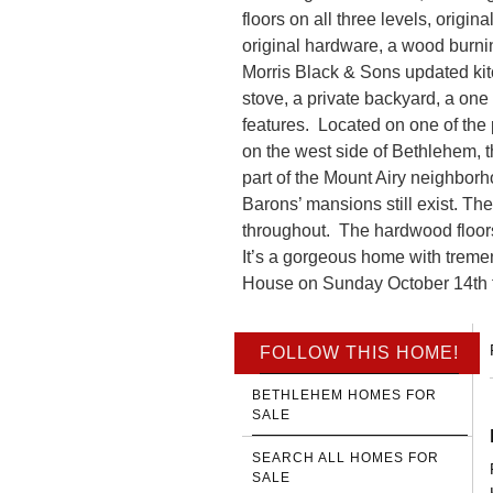
floors on all three levels, origi
original hardware, a wood burning
Morris Black & Sons updated ki
stove, a private backyard, a o
features. Located on one of the p
on the west side of Bethlehem, t
part of the Mount Airy neighborh
Barons’ mansions still exist. Th
throughout. The hardwood floors
It’s a gorgeous home with treme
House on Sunday October 14th fr
FOLLOW THIS HOME!
BETHLEHEM HOMES FOR
SALE
SEARCH ALL HOMES FOR
SALE