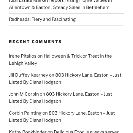
Real Estate Market Report: Rising Home Values in
Allentown & Easton , Steady Sales in Bethlehem
Redheads: Fiery and Fascinating
RECENT COMMENTS
Irene Pitsilos
on
Halloween & Trick or Treat In the
Lehigh Valley
Jill Duffey Kearney
on
803 Hickory Lane, Easton – Just
Listed By Diana Hodgson
John M Corbin
on
803 Hickory Lane, Easton – Just
Listed By Diana Hodgson
Corbin Painting
on
803 Hickory Lane, Easton – Just
Listed By Diana Hodgson
Kathy Bookbinder
on
Delicious Food is always served