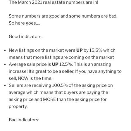
The March 2021 real estate numbers are in!
Some numbers are good and some numbers are bad.
So here goes….
Good indicators:
New listings on the market were
UP
by 15.5% which
means that more listings are coming on the market
Average sale price is
UP
12.5%. This is an amazing
increase! It’s great to be a seller. If you have anything to
sell, NOW is the time.
Sellers are receiving 100.5% of the asking price on
average which means that buyers are paying the
asking price and MORE than the asking price for
property.
Bad indicators: