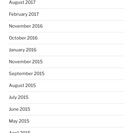
August 2017
February 2017
November 2016
October 2016
January 2016
November 2015
September 2015
August 2015
July 2015
June 2015
May 2015