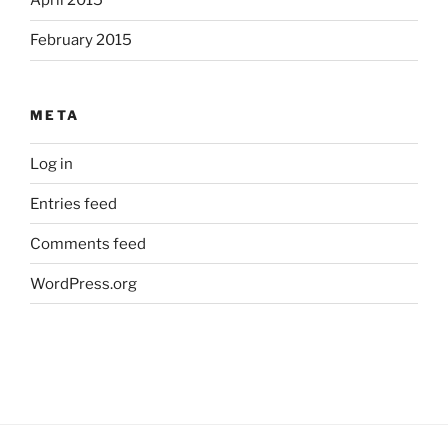
April 2015
February 2015
META
Log in
Entries feed
Comments feed
WordPress.org