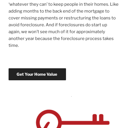
‘whatever they can’ to keep people in their homes. Like
adding months to the back end of the mortgage to
cover missing payments or restructuring the loans to
avoid foreclosure. And if foreclosures do start up
again, we won’t see much of it for approximately
another year because the foreclosure process takes
time.