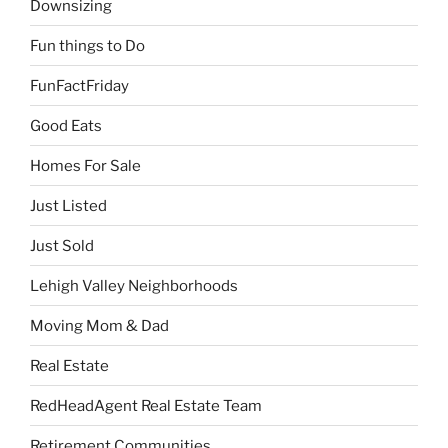
Downsizing
Fun things to Do
FunFactFriday
Good Eats
Homes For Sale
Just Listed
Just Sold
Lehigh Valley Neighborhoods
Moving Mom & Dad
Real Estate
RedHeadAgent Real Estate Team
Retirement Communities