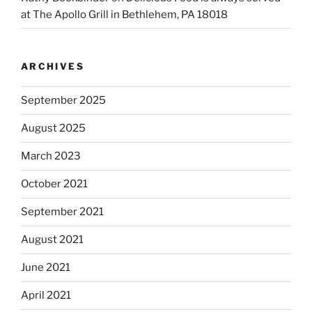
at The Apollo Grill in Bethlehem, PA 18018
ARCHIVES
September 2025
August 2025
March 2023
October 2021
September 2021
August 2021
June 2021
April 2021