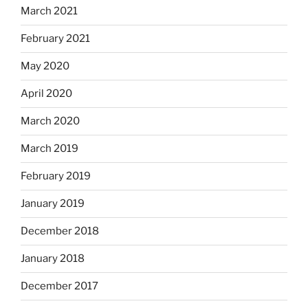
March 2021
February 2021
May 2020
April 2020
March 2020
March 2019
February 2019
January 2019
December 2018
January 2018
December 2017