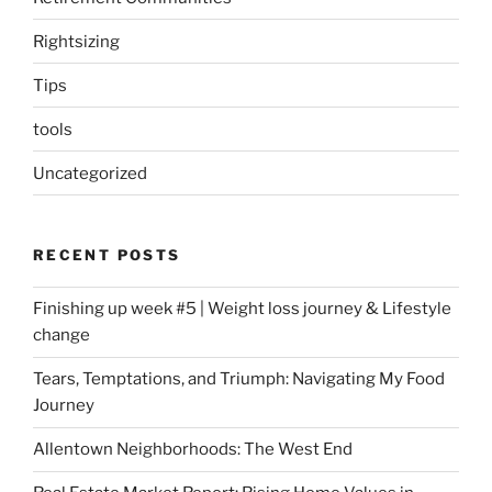
Rightsizing
Tips
tools
Uncategorized
RECENT POSTS
Finishing up week #5 | Weight loss journey & Lifestyle
change
Tears, Temptations, and Triumph: Navigating My Food
Journey
Allentown Neighborhoods: The West End