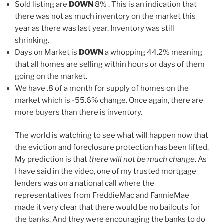
Sold listing are
DOWN
8% . This is an indication that
there was not as much inventory on the market this
year as there was last year. Inventory was still
shrinking.
Days on Market is
DOWN
a whopping 44.2% meaning
that all homes are selling within hours or days of them
going on the market.
We have .8 of a month for supply of homes on the
market which is -55.6% change. Once again, there are
more buyers than there is inventory.
The world is watching to see what will happen now that
the eviction and foreclosure protection has been lifted.
My prediction is that
there will not be much change
. As
I have said in the video, one of my trusted mortgage
lenders was on a national call where the
representatives from FreddieMac and FannieMae
made it very clear that there would be no bailouts for
the banks. And they were encouraging the banks to do