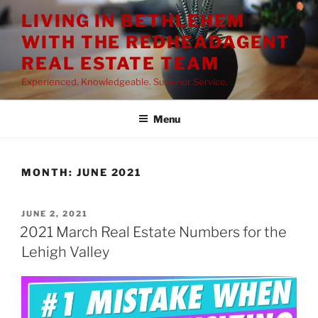
Skip
LIVING IN BETHLEHEM
to
WITH THE REDHEADAGENT
content
REAL ESTATE TEAM
Experienced. Knowledgeable. Superior Service.
Menu
MONTH:
JUNE 2021
POSTED
JUNE 2, 2021
ON
2021 March Real Estate Numbers for the
Lehigh Valley