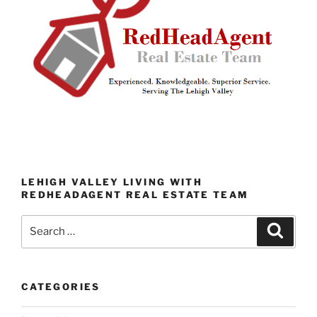
LEHIGH VALLEY LIVING WITH
REDHEADAGENT REAL ESTATE TEAM
Search
Search
for:
CATEGORIES