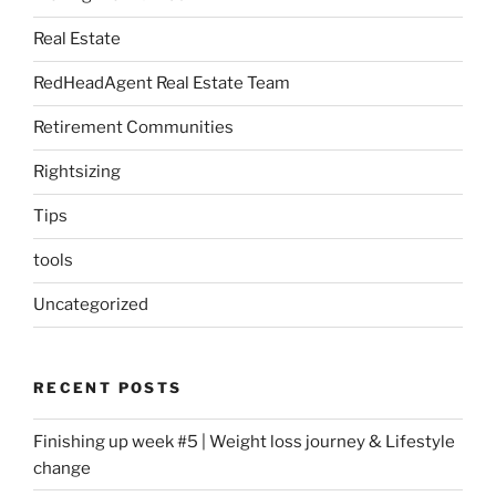
Real Estate
RedHeadAgent Real Estate Team
Retirement Communities
Rightsizing
Tips
tools
Uncategorized
RECENT POSTS
Finishing up week #5 | Weight loss journey & Lifestyle
change