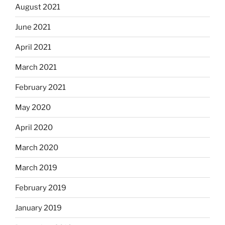
August 2021
June 2021
April 2021
March 2021
February 2021
May 2020
April 2020
March 2020
March 2019
February 2019
January 2019