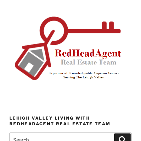
LEHIGH VALLEY LIVING WITH
REDHEADAGENT REAL ESTATE TEAM
Search
Search