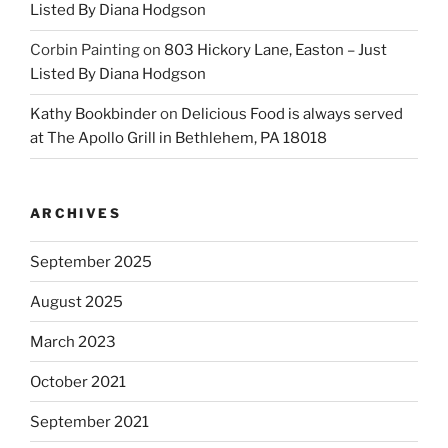
Listed By Diana Hodgson
Corbin Painting
on
803 Hickory Lane, Easton – Just
Listed By Diana Hodgson
Kathy Bookbinder
on
Delicious Food is always served
at The Apollo Grill in Bethlehem, PA 18018
ARCHIVES
September 2025
August 2025
March 2023
October 2021
September 2021