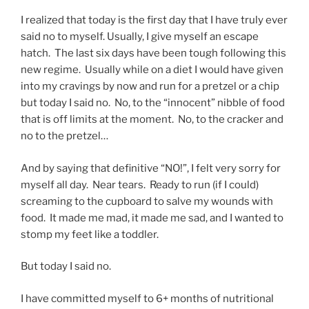
I realized that today is the first day that I have truly ever
said no to myself. Usually, I give myself an escape
hatch. The last six days have been tough following this
new regime. Usually while on a diet I would have given
into my cravings by now and run for a pretzel or a chip
but today I said no. No, to the “innocent” nibble of food
that is off limits at the moment. No, to the cracker and
no to the pretzel…
And by saying that definitive “NO!”, I felt very sorry for
myself all day. Near tears. Ready to run (if I could)
screaming to the cupboard to salve my wounds with
food. It made me mad, it made me sad, and I wanted to
stomp my feet like a toddler.
But today I said no.
I have committed myself to 6+ months of nutritional