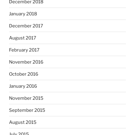
December 2018
January 2018
December 2017
August 2017
February 2017
November 2016
October 2016
January 2016
November 2015
September 2015
August 2015
July 2015