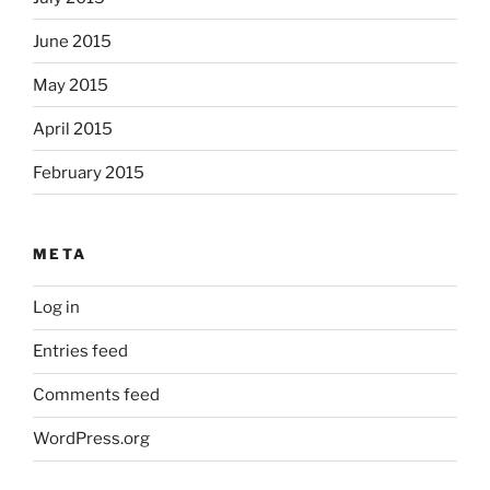
June 2015
May 2015
April 2015
February 2015
META
Log in
Entries feed
Comments feed
WordPress.org