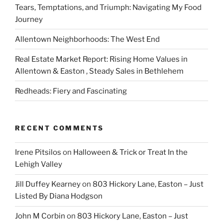
Tears, Temptations, and Triumph: Navigating My Food
Journey
Allentown Neighborhoods: The West End
Real Estate Market Report: Rising Home Values in
Allentown & Easton , Steady Sales in Bethlehem
Redheads: Fiery and Fascinating
RECENT COMMENTS
Irene Pitsilos
on
Halloween & Trick or Treat In the
Lehigh Valley
Jill Duffey Kearney
on
803 Hickory Lane, Easton – Just
Listed By Diana Hodgson
John M Corbin
on
803 Hickory Lane, Easton – Just