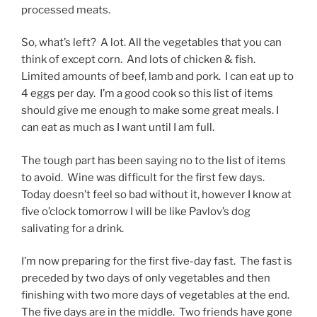
processed meats.
So, what’s left? A lot. All the vegetables that you can
think of except corn. And lots of chicken & fish.
Limited amounts of beef, lamb and pork. I can eat up to
4 eggs per day. I’m a good cook so this list of items
should give me enough to make some great meals. I
can eat as much as I want until I am full.
The tough part has been saying no to the list of items
to avoid. Wine was difficult for the first few days.
Today doesn’t feel so bad without it, however I know at
five o’clock tomorrow I will be like Pavlov’s dog
salivating for a drink.
I’m now preparing for the first five-day fast. The fast is
preceded by two days of only vegetables and then
finishing with two more days of vegetables at the end.
The five days are in the middle. Two friends have gone