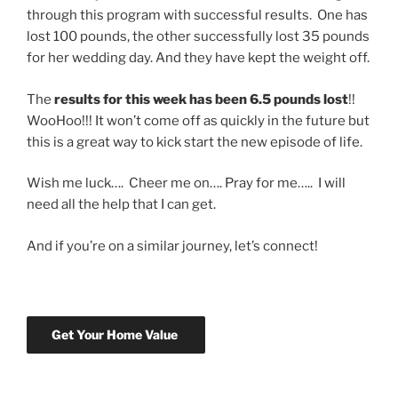
through this program with successful results. One has
lost 100 pounds, the other successfully lost 35 pounds
for her wedding day. And they have kept the weight off.
The
results for this week has been 6.5 pounds lost
!!
WooHoo!!! It won’t come off as quickly in the future but
this is a great way to kick start the new episode of life.
Wish me luck…. Cheer me on…. Pray for me….. I will
need all the help that I can get.
And if you’re on a similar journey, let’s connect!