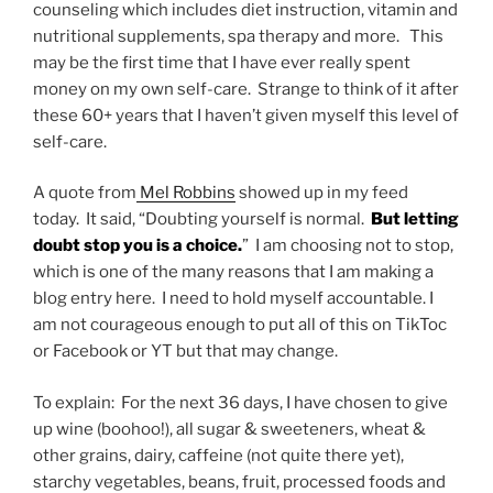
counseling which includes diet instruction, vitamin and
nutritional supplements, spa therapy and more. This
may be the first time that I have ever really spent
money on my own self-care. Strange to think of it after
these 60+ years that I haven’t given myself this level of
self-care.
A quote from
Mel Robbins
showed up in my feed
today. It said, “Doubting yourself is normal.
But letting
doubt stop you is a choice.
” I am choosing not to stop,
which is one of the many reasons that I am making a
blog entry here. I need to hold myself accountable. I
am not courageous enough to put all of this on TikToc
or Facebook or YT but that may change.
To explain: For the next 36 days, I have chosen to give
up wine (boohoo!), all sugar & sweeteners, wheat &
other grains, dairy, caffeine (not quite there yet),
starchy vegetables, beans, fruit, processed foods and