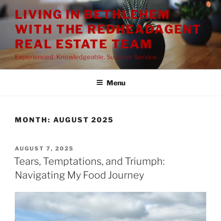
Skip
LIVING IN BETHLEHEM
to
WITH THE REDHEADAGENT
content
REAL ESTATE TEAM
Experienced. Knowledgeable. Superior Service.
Menu
MONTH:
AUGUST 2025
POSTED
AUGUST 7, 2025
ON
Tears, Temptations, and Triumph:
Navigating My Food Journey