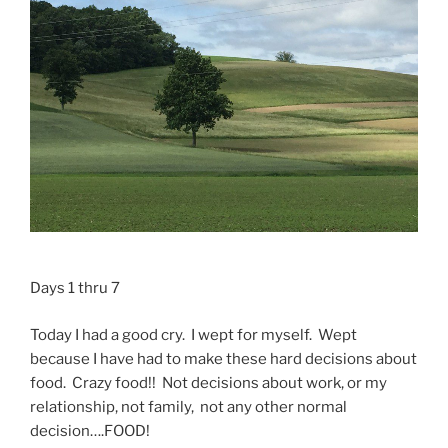
Days 1 thru 7
Today I had a good cry. I wept for myself. Wept
because I have had to make these hard decisions about
food. Crazy food!! Not decisions about work, or my
relationship, not family, not any other normal
decision….FOOD!