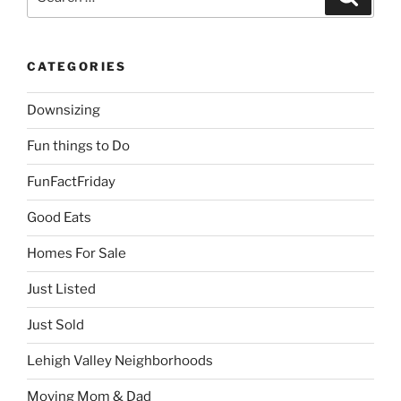
for:
CATEGORIES
Downsizing
Fun things to Do
FunFactFriday
Good Eats
Homes For Sale
Just Listed
Just Sold
Lehigh Valley Neighborhoods
Moving Mom & Dad